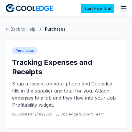
Start Free Trial
Back to Help
Purchases
Purchases
Tracking Expenses and
Receipts
Snap a receipt on your phone and Cooledge
fills in the supplier and total for you. Attach
expenses to a job and they flow into your Job
Profitability widget.
Updated
12/05/2026
Cooledge Support Team