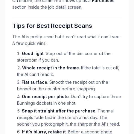
On mobile, the same info shows up as a
Purchases
section inside the job detail screen.
Tips for Best Receipt Scans
The AI is pretty smart but it can't read what it can't see.
A few quick wins:
Good light
. Step out of the dim corner of the
storeroom if you can.
Whole receipt in the frame
. If the total is cut off,
the AI can't read it.
Flat surface
. Smooth the receipt out on the
bonnet or the counter before snapping.
One receipt per photo
. Don't try to capture three
Bunnings dockets in one shot.
Snap it straight after the purchase
. Thermal
receipts fade fast in the ute on a hot day. The
sooner you photograph it, the sharper the AI's read.
If it's blurry, retake it
. Better a second photo