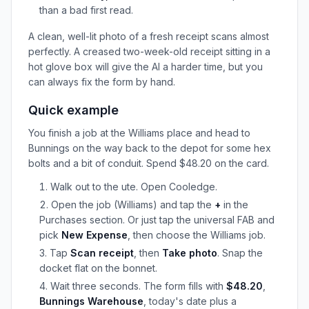
than a bad first read.
A clean, well-lit photo of a fresh receipt scans almost
perfectly. A creased two-week-old receipt sitting in a
hot glove box will give the AI a harder time, but you
can always fix the form by hand.
Quick example
You finish a job at the Williams place and head to
Bunnings on the way back to the depot for some hex
bolts and a bit of conduit. Spend $48.20 on the card.
Walk out to the ute. Open Cooledge.
Open the job (Williams) and tap the
+
in the
Purchases section. Or just tap the universal FAB and
pick
New Expense
, then choose the Williams job.
Tap
Scan receipt
, then
Take photo
. Snap the
docket flat on the bonnet.
Wait three seconds. The form fills with
$48.20
,
Bunnings Warehouse
, today's date plus a