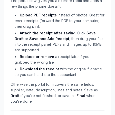
The portal flow gives you a bit more room and adds a
few things the phone doesn't:
Upload PDF receipts
instead of photos. Great for
email receipts (forward the PDF to your computer,
then drag it in).
Attach the receipt after saving
. Click
Save
Draft
or
Save and Add Receipt
, then drag your file
into the receipt panel. PDFs and images up to 10MB
are supported.
Replace or remove
a receipt later if you
grabbed the wrong file
Download the receipt
with the original filename
so you can hand it to the accountant
Otherwise the portal form covers the same fields:
supplier, date, description, lines and notes. Save as
Draft
if you're not finished, or save as
Final
when
you're done.