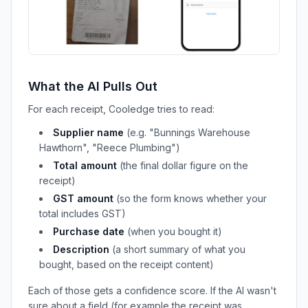
What the AI Pulls Out
For each receipt, Cooledge tries to read:
Supplier name
(e.g. "Bunnings Warehouse
Hawthorn", "Reece Plumbing")
Total amount
(the final dollar figure on the
receipt)
GST amount
(so the form knows whether your
total includes GST)
Purchase date
(when you bought it)
Description
(a short summary of what you
bought, based on the receipt content)
Each of those gets a confidence score. If the AI wasn't
sure about a field (for example the receipt was