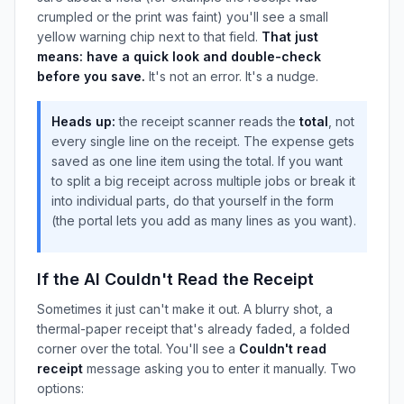
crumpled or the print was faint) you'll see a small
yellow warning chip next to that field.
That just
means: have a quick look and double-check
before you save.
It's not an error. It's a nudge.
Heads up:
the receipt scanner reads the
total
, not
every single line on the receipt. The expense gets
saved as one line item using the total. If you want
to split a big receipt across multiple jobs or break it
into individual parts, do that yourself in the form
(the portal lets you add as many lines as you want).
If the AI Couldn't Read the Receipt
Sometimes it just can't make it out. A blurry shot, a
thermal-paper receipt that's already faded, a folded
corner over the total. You'll see a
Couldn't read
receipt
message asking you to enter it manually. Two
options: