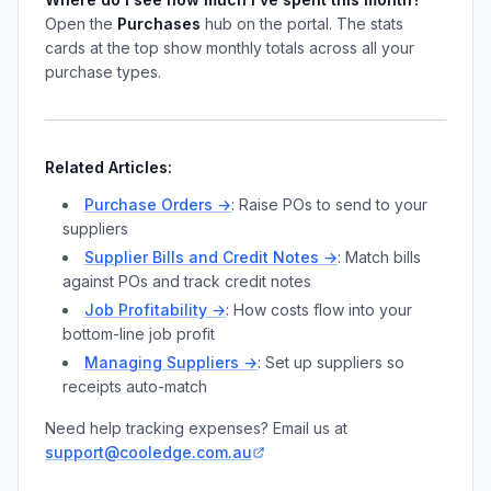
Open the
Purchases
hub on the portal. The stats
cards at the top show monthly totals across all your
purchase types.
Related Articles:
Purchase Orders →
: Raise POs to send to your
suppliers
Supplier Bills and Credit Notes →
: Match bills
against POs and track credit notes
Job Profitability →
: How costs flow into your
bottom-line job profit
Managing Suppliers →
: Set up suppliers so
receipts auto-match
Need help tracking expenses? Email us at
support@cooledge.com.au