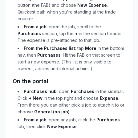
button (the FAB) and choose
New Expense
.
Quickest path when you're standing at the trade
counter.
From a job
: open the job, scroll to the
Purchases
section, tap the
+
in the section header.
The expense is pre-attached to that job.
From the Purchases list
: tap
More
in the bottom
nav, then
Purchases
. Hit the FAB on that screen to
start a new expense. (This list is only visible to
owners, admins and internal admins.)
On the portal
Purchases hub
: open
Purchases
in the sidebar.
Click
+ New
in the top right and choose
Expense
.
From there you can either pick a job to attach it to or
choose
General (no job)
.
From a job
: open any job, click the
Purchases
tab, then click
New Expense
.