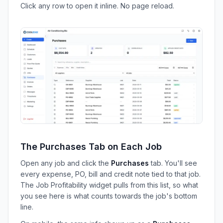
Click any row to open it inline. No page reload.
The Purchases Tab on Each Job
Open any job and click the
Purchases
tab. You'll see
every expense, PO, bill and credit note tied to that job.
The Job Profitability widget pulls from this list, so what
you see here is what counts towards the job's bottom
line.