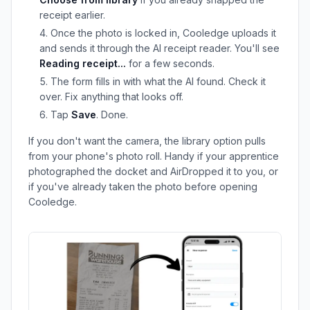
receipt earlier.
Once the photo is locked in, Cooledge uploads it
and sends it through the AI receipt reader. You'll see
Reading receipt...
for a few seconds.
The form fills in with what the AI found. Check it
over. Fix anything that looks off.
Tap
Save
. Done.
If you don't want the camera, the library option pulls
from your phone's photo roll. Handy if your apprentice
photographed the docket and AirDropped it to you, or
if you've already taken the photo before opening
Cooledge.