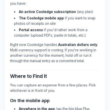
you have:
An active Cooledge subscription
(any plan)
The Cooledge mobile app
if you want to snap
photos of receipts on site
Portal access
if you'd rather work from a
computer (upload PDFs, paste in totals, etc.)
Right now Cooledge handles
Australian dollars only
.
Multi-currency support is coming. If you're working in
another currency for the moment, hold off or run it
through the manual entry as a converted total.
Where to Find It
You can capture an expense from a few places. Pick
whichever is in front of you.
On the mobile app
Anywhere in the app
: tap the big blue Plus