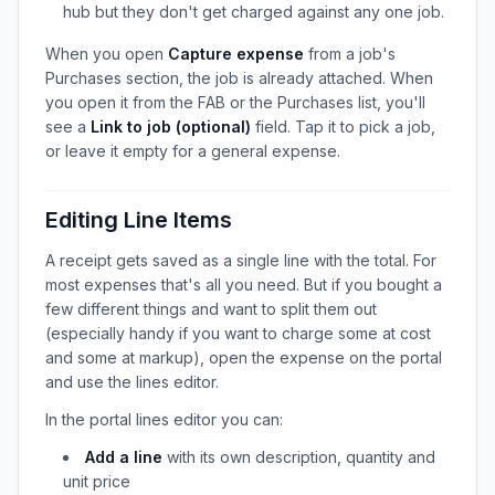
hub but they don't get charged against any one job.
When you open
Capture expense
from a job's
Purchases section, the job is already attached. When
you open it from the FAB or the Purchases list, you'll
see a
Link to job (optional)
field. Tap it to pick a job,
or leave it empty for a general expense.
Editing Line Items
A receipt gets saved as a single line with the total. For
most expenses that's all you need. But if you bought a
few different things and want to split them out
(especially handy if you want to charge some at cost
and some at markup), open the expense on the portal
and use the lines editor.
In the portal lines editor you can:
Add a line
with its own description, quantity and
unit price