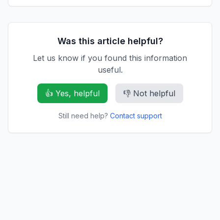
Was this article helpful?
Let us know if you found this information
useful.
👍 Yes, helpful
👎 Not helpful
Still need help?
Contact support