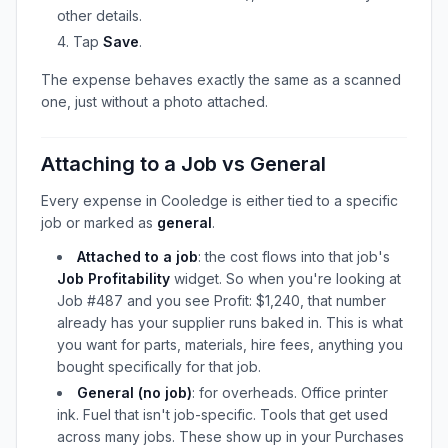
other details.
Tap
Save
.
The expense behaves exactly the same as a scanned
one, just without a photo attached.
Attaching to a Job vs General
Every expense in Cooledge is either tied to a specific
job or marked as
general
.
Attached to a job
: the cost flows into that job's
Job Profitability
widget. So when you're looking at
Job #487 and you see Profit: $1,240, that number
already has your supplier runs baked in. This is what
you want for parts, materials, hire fees, anything you
bought specifically for that job.
General (no job)
: for overheads. Office printer
ink. Fuel that isn't job-specific. Tools that get used
across many jobs. These show up in your Purchases