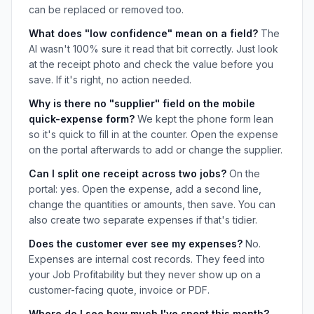
can be replaced or removed too.
What does "low confidence" mean on a field?
The
AI wasn't 100% sure it read that bit correctly. Just look
at the receipt photo and check the value before you
save. If it's right, no action needed.
Why is there no "supplier" field on the mobile
quick-expense form?
We kept the phone form lean
so it's quick to fill in at the counter. Open the expense
on the portal afterwards to add or change the supplier.
Can I split one receipt across two jobs?
On the
portal: yes. Open the expense, add a second line,
change the quantities or amounts, then save. You can
also create two separate expenses if that's tidier.
Does the customer ever see my expenses?
No.
Expenses are internal cost records. They feed into
your Job Profitability but they never show up on a
customer-facing quote, invoice or PDF.
Where do I see how much I've spent this month?