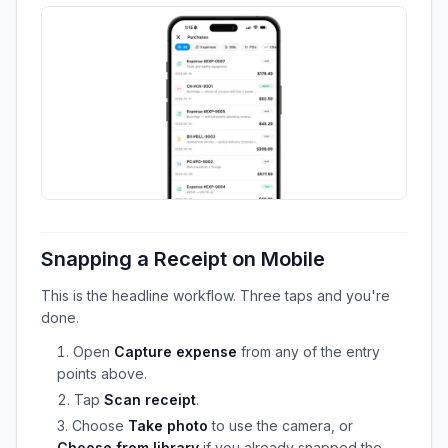
Snapping a Receipt on Mobile
This is the headline workflow. Three taps and you're
done.
Open
Capture expense
from any of the entry
points above.
Tap
Scan receipt
.
Choose
Take photo
to use the camera, or
Choose from library
if you already snapped the