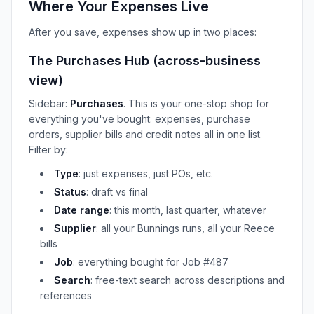
Where Your Expenses Live
After you save, expenses show up in two places:
The Purchases Hub (across-business
view)
Sidebar:
Purchases
. This is your one-stop shop for
everything you've bought: expenses, purchase
orders, supplier bills and credit notes all in one list.
Filter by:
Type
: just expenses, just POs, etc.
Status
: draft vs final
Date range
: this month, last quarter, whatever
Supplier
: all your Bunnings runs, all your Reece
bills
Job
: everything bought for Job #487
Search
: free-text search across descriptions and
references