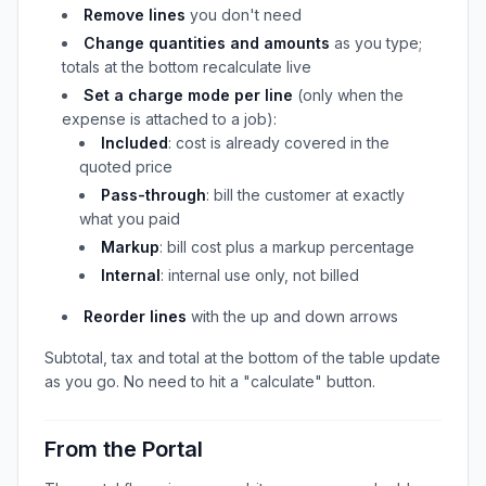
Remove lines
you don't need
Change quantities and amounts
as you type;
totals at the bottom recalculate live
Set a charge mode per line
(only when the
expense is attached to a job):
Included
: cost is already covered in the
quoted price
Pass-through
: bill the customer at exactly
what you paid
Markup
: bill cost plus a markup percentage
Internal
: internal use only, not billed
Reorder lines
with the up and down arrows
Subtotal, tax and total at the bottom of the table update
as you go. No need to hit a "calculate" button.
From the Portal