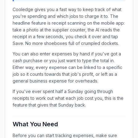
Cooledge gives you a fast way to keep track of what
you're spending and which jobs to charge it to. The
headline feature is receipt scanning on the mobile app:
take a photo at the supplier counter, the AI reads the
receipt in a few seconds, you check it over and tap
Save. No more shoeboxes full of crumpled dockets.
You can also enter expenses by hand if you've got a
cash purchase or you just want to type the total in.
Either way, every expense can be linked to a specific
job so it counts towards that job's profit, or left as a
general business expense for overheads.
If you've ever spent half a Sunday going through
receipts to work out what each job cost you, this is the
feature that gives that Sunday back.
What You Need
Before you can start tracking expenses, make sure