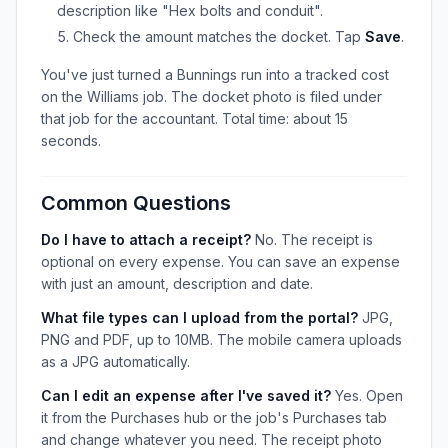
description like "Hex bolts and conduit".
Check the amount matches the docket. Tap
Save
.
You've just turned a Bunnings run into a tracked cost
on the Williams job. The docket photo is filed under
that job for the accountant. Total time: about 15
seconds.
Common Questions
Do I have to attach a receipt?
No. The receipt is
optional on every expense. You can save an expense
with just an amount, description and date.
What file types can I upload from the portal?
JPG,
PNG and PDF, up to 10MB. The mobile camera uploads
as a JPG automatically.
Can I edit an expense after I've saved it?
Yes. Open
it from the Purchases hub or the job's Purchases tab
and change whatever you need. The receipt photo