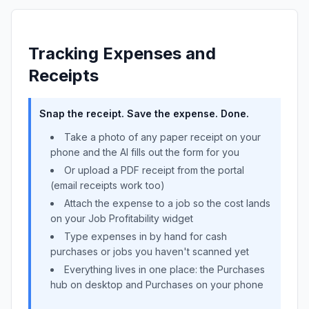
Tracking Expenses and
Receipts
Snap the receipt. Save the expense. Done.
Take a photo of any paper receipt on your
phone and the AI fills out the form for you
Or upload a PDF receipt from the portal
(email receipts work too)
Attach the expense to a job so the cost lands
on your Job Profitability widget
Type expenses in by hand for cash
purchases or jobs you haven't scanned yet
Everything lives in one place: the Purchases
hub on desktop and Purchases on your phone