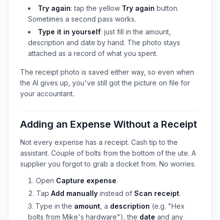
Try again
: tap the yellow
Try again
button.
Sometimes a second pass works.
Type it in yourself
: just fill in the amount,
description and date by hand. The photo stays
attached as a record of what you spent.
The receipt photo is saved either way, so even when
the AI gives up, you've still got the picture on file for
your accountant.
Adding an Expense Without a Receipt
Not every expense has a receipt. Cash tip to the
assistant. Couple of bolts from the bottom of the ute. A
supplier you forgot to grab a docket from. No worries.
Open
Capture expense
.
Tap
Add manually
instead of
Scan receipt
.
Type in the
amount
, a
description
(e.g. "Hex
bolts from Mike's hardware"), the
date
and any