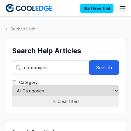
Start Free Trial
Back to Help
Search Help Articles
Search
Category:
Clear filters