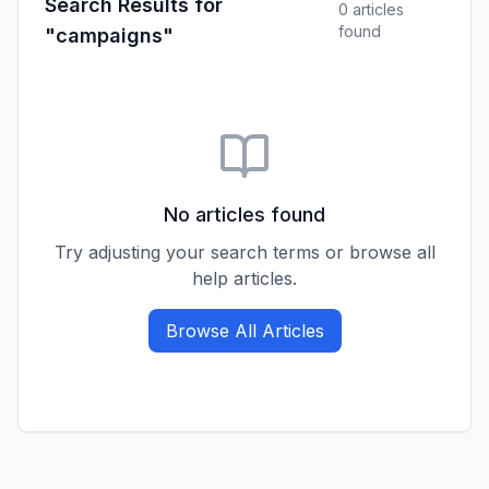
Search Results for
0
article
s
found
"campaigns"
No articles found
Try adjusting your search terms or browse all
help articles.
Browse All Articles